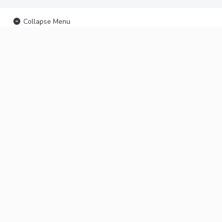
Collapse Menu